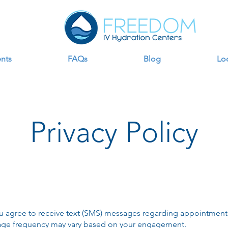
nts
FAQs
Blog
Lo
Privacy Policy
u agree to receive text (SMS) messages regarding appointment
age frequency may vary based on your engagement.