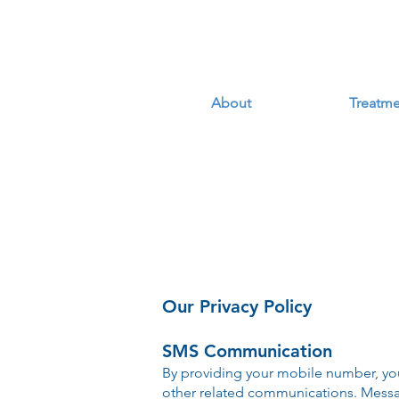
About
Treatme
Our Privacy Policy
SMS Communication
By providing your mobile number, yo
other related communications. Mess