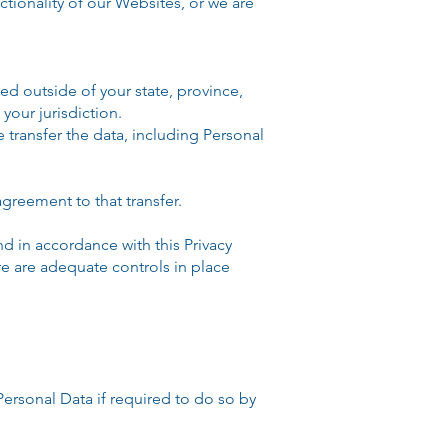
ctionality of our Websites, or we are
d outside of your state, province,
your jurisdiction.
 transfer the data, including Personal
greement to that transfer.
 in accordance with this Privacy
ere are adequate controls in place
sonal Data if required to do so by