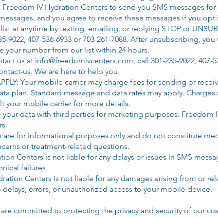
ize Freedom IV Hydration Centers to send you SMS messages for
essages, and you agree to receive these messages if you opt 
list at anytime by texting, emailing, or replying STOP or UNSU
35-9022,
407-536-6933 or 703-261-7088
. After unsubscribing, you 
 your number from our list within 24 hours.
ntact us at
info@freedomivcenters.com
, call
301-235-9022, 407-5
ntact-us.
We are here to help you.
Your mobile carrier may charge fees for sending or receivin
 data plan. Standard message and data rates may apply. Charge
t your mobile carrier for more details.
our data with third parties for marketing purposes. Freedom IV 
rs.
re for informational purposes only and do not constitute medi
ncerns or treatment-related questions.
ration Centers is not liable for any delays or issues in SMS mes
nical failures.
Hydration Centers is not liable for any damages arising from or 
 delays, errors, or unauthorized access to your mobile device.​
are committed to protecting the privacy and security of our cu