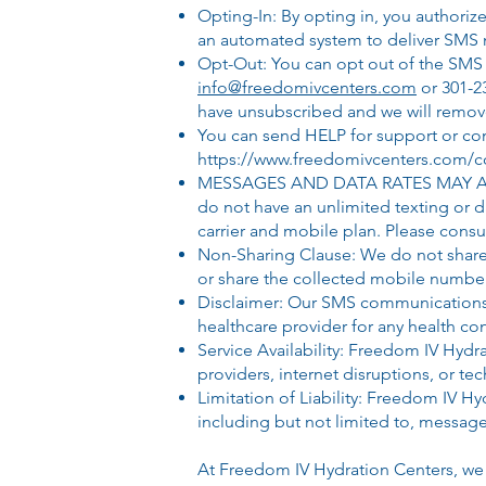
Opting-In: By opting in, you author
an automated system to deliver SMS m
Opt-Out: You can opt out of the SMS 
info@freedomivcenters.com
or 301-2
have unsubscribed and we will remove
You can send
HELP for support or
c
o
https://www.freedomivcenters.com/co
MESSAGES AND DATA RATES MAY APPLY: 
do not have an unlimited texting or
carrier and mobile plan. Please consul
Non-Sharing Clause: We do not share y
or share the collected mobile numbe
Disclaimer: Our SMS communications a
healthcare provider for any health co
​Service Availability: Freedom IV Hyd
providers, internet disruptions, or tech
​Limitation of Liability: Freedom IV 
including but not limited to, message
At Freedom IV Hydration Centers, we 