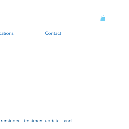
cations
Contact
 reminders, treatment updates, and