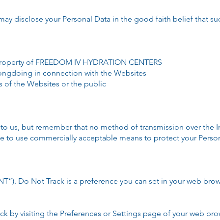
sclose your Personal Data in the good faith belief that such
or property of FREEDOM IV HYDRATION CENTERS
rongdoing in connection with the Websites
s of the Websites or the public
t to us, but remember that no method of transmission over the I
ive to use commercially acceptable means to protect your Perso
”). Do Not Track is a preference you can set in your web brow
k by visiting the Preferences or Settings page of your web bro