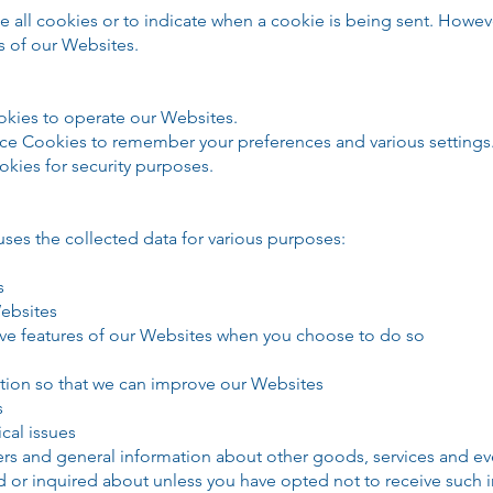
se all cookies or to indicate when a cookie is being sent. Howev
s of our Websites.
kies to operate our Websites.
ce Cookies to remember your preferences and various settings
kies for security purposes.
 the collected data for various purposes:
s
Websites
ctive features of our Websites when you choose to do so
ation so that we can improve our Websites
s
cal issues
ers and general information about other goods, services and even
d or inquired about unless you have opted not to receive such 