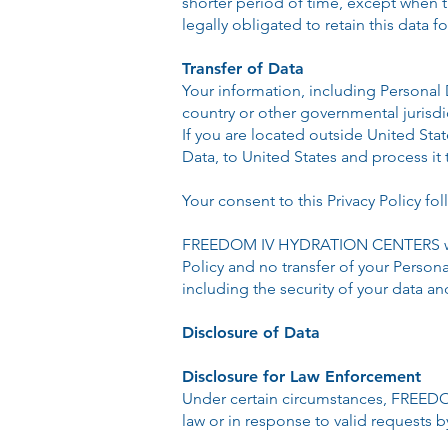
shorter period of time, except when th
legally obligated to retain this data f
Transfer of Data
Your information, including Personal
country or other governmental jurisdi
If you are located outside United Sta
Data, to United States and process it 
Your consent to this Privacy Policy f
FREEDOM IV HYDRATION CENTERS will t
Policy and no transfer of your Persona
including the security of your data a
Disclosure of Data
Disclosure for Law Enforcement
Under certain circumstances, FREEDO
law or in response to valid requests b