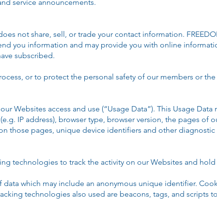
 and service announcements.
 not share, sell, or trade your contact information. FRE
 send you information and may provide you with online informat
ave subscribed.
rocess, or to protect the personal safety of our members or the 
our Websites access and use (“Usage Data”). This Usage Data 
e.g. IP address), browser type, browser version, the pages of ou
 on those pages, unique device identifiers and other diagnostic 
ng technologies to track the activity on our Websites and hold 
of data which may include an anonymous unique identifier. Cook
acking technologies also used are beacons, tags, and scripts to