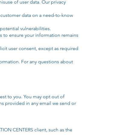
isuse of user data. Our privacy
ss customer data on a need-to-know
tential vulnerabilities.
s to ensure your information remains
licit user consent, except as required
formation. For any questions about
est to you. You may opt out of
ons provided in any email we send or
TION CENTERS client, such as the