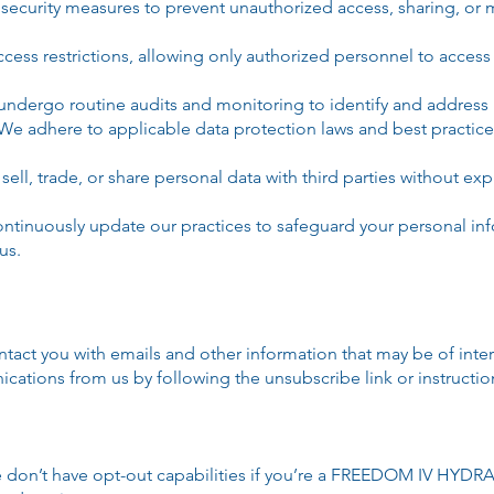
security measures to prevent unauthorized access, sharing, or m
access restrictions, allowing only authorized personnel to acce
ndergo routine audits and monitoring to identify and address po
We adhere to applicable data protection laws and best practice
ell, trade, or share personal data with third parties without exp
ontinuously update our practices to safeguard your personal in
us.
tact you with emails and other information that may be of inter
nications from us by following the unsubscribe link or instructi
don’t have opt-out capabilities if you’re a FREEDOM IV HYDRA