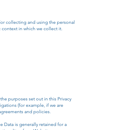
r collecting and using the personal
context in which we collect it.
he purposes set out in this Privacy
igations (for example, if we are
 agreements and policies.
Data is generally retained for a