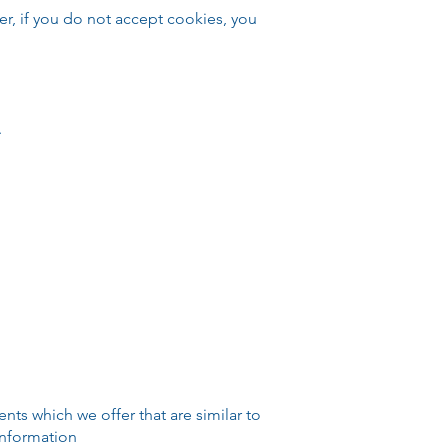
er, if you do not accept cookies, you
.
ts which we offer that are similar to
information