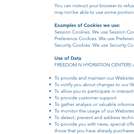
You can instruct your browser to refu
may not be able to use some portion
Examples of Cookies we use:
Session Cookies. We use Session Coo
Preference Cookies. We use Preferen
Security Cookies. We use Security Coo
Use of Data
FREEDOM IV HYDRATION CENTERS uses
To provide and maintain our Website
To notify you about changes to our 
To allow you to participate in intera
To provide customer support
To gather analysis or valuable inform
To monitor the usage of our Website
To detect, prevent and address techni
To provide you with news, special off
those that you have already purchase