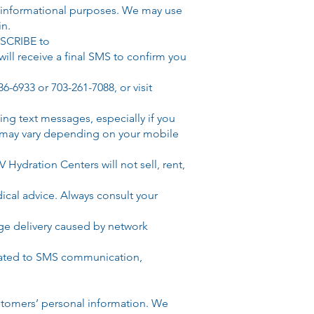
 informational purposes. We may use
in.
BSCRIBE to
will receive a final SMS to confirm you
36-6933 or 703-261-7088
, or visit
g text messages, especially if you
s may vary depending on your mobile
Hydration Centers will not sell, rent,
cal advice. Always consult your
sage delivery caused by network
related to SMS communication,
stomers’ personal information. We