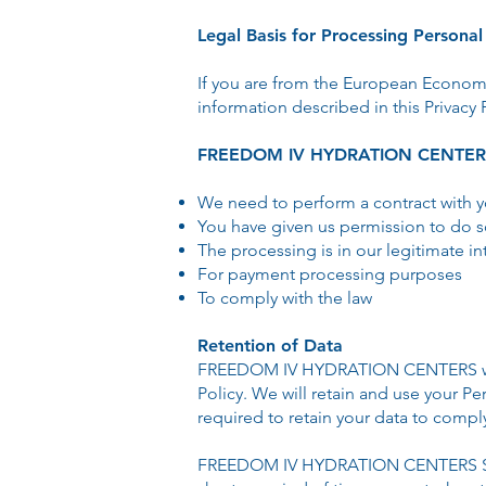
Legal Basis for Processing Persona
If you are from the European Econom
information described in this Privacy 
FREEDOM IV HYDRATION CENTERS m
We need to perform a contract with 
You have given us permission to do 
The processing is in our legitimate in
For payment processing purposes
To comply with the law
Retention of Data
FREEDOM IV HYDRATION CENTERS will re
Policy. We will retain and use your Pe
required to retain your data to compl
FREEDOM IV HYDRATION CENTERS S will 