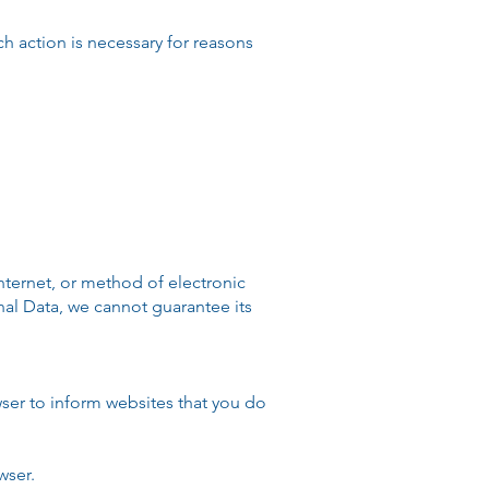
 action is necessary for reasons
nternet, or method of electronic
nal Data, we cannot guarantee its
ser to inform websites that you do
wser.