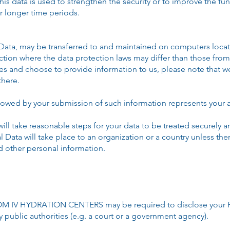
is data is used to strengthen the security or to improve the fun
or longer time periods.
 Data, may be transferred to and maintained on computers locate
ction where the data protection laws may differ than those from 
tes and choose to provide information to us, please note that we
there.
ollowed by your submission of such information represents your a
ake reasonable steps for your data to be treated securely and
l Data will take place to an organization or a country unless th
nd other personal information.
M IV HYDRATION CENTERS may be required to disclose your Per
y public authorities (e.g. a court or a government agency).