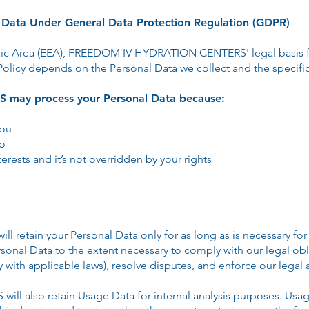
l Data Under General Data Protection Regulation (GDPR)
ic Area (EEA), FREEDOM IV HYDRATION CENTERS' legal basis fo
Policy depends on the Personal Data we collect and the specific 
ay process your Personal Data because:
you
so
terests and it’s not overridden by your rights
tain your Personal Data only for as long as is necessary for t
rsonal Data to the extent necessary to comply with our legal obl
y with applicable laws), resolve disputes, and enforce our legal
also retain Usage Data for internal analysis purposes. Usage 