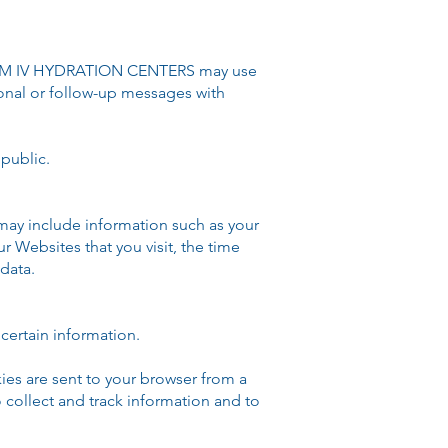
EDOM IV HYDRATION CENTERS may use
ional or follow-up messages with
public.​
may include information such as your
r Websites that you visit, the time
data.
certain information.
ies are sent to your browser from a
 collect and track information and to