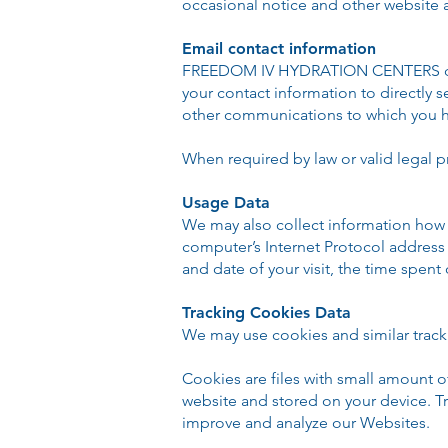
occasional notice and other website
Email contact information
FREEDOM IV HYDRATION CENTERS does
your contact information to directly
other communications to which you h
When required by law or valid legal p
Usage Data
We may also collect information how 
computer’s Internet Protocol address (
and date of your visit, the time spent
Tracking Cookies Data
We may use cookies and similar tracki
Cookies are files with small amount 
website and stored on your device. Tr
improve and analyze our Websites.