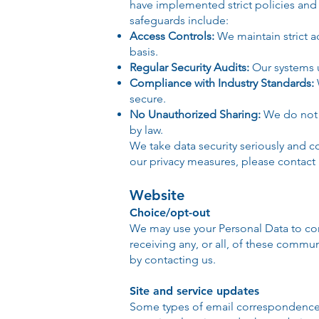
have implemented strict policies and 
safeguards include:
Access Controls:
We maintain strict 
basis.
Regular Security Audits:
Our systems u
Compliance with Industry Standards:
secure.
No Unauthorized Sharing:
We do not s
by law.
We take data security seriously and c
our privacy measures, please contact 
Website
Choice/opt-out
We may use your Personal Data to con
receiving any, or all, of these commu
by contacting us.
Site and service updates
Some types of email correspondence 