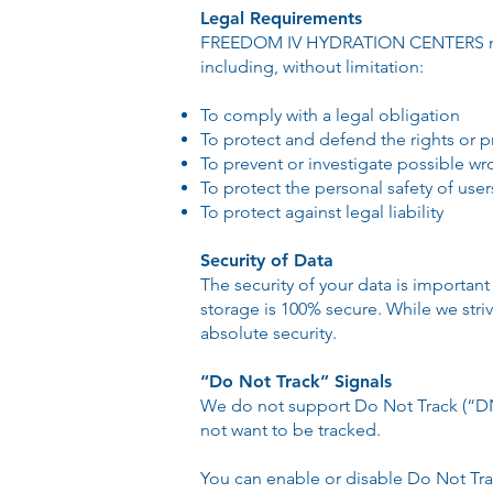
Legal Requirements
FREEDOM IV HYDRATION CENTERS may di
including, without limitation:
To comply with a legal obligation
To protect and defend the rights 
To prevent or investigate possible w
To protect the personal safety of user
To protect against legal liability
Security of Data
The security of your data is importan
storage is 100% secure. While we str
absolute security.
“Do Not Track” Signals
We do not support Do Not Track (“DNT
not want to be tracked.
You can enable or disable Do Not Trac