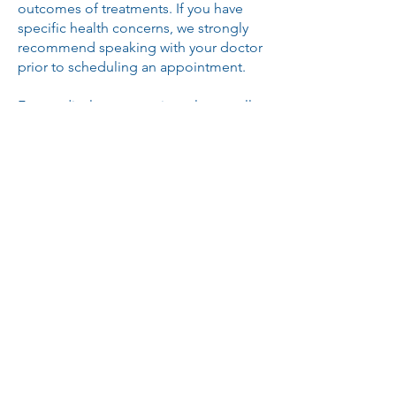
outcomes of treatments. If you have
specific health concerns, we strongly
recommend speaking with your doctor
prior to scheduling an appointment.
For medical emergencies, please call
911 or seek immediate attention from a
licensed healthcare provider.
©
2016-2026
All Rights Reserved Freedom IV
Hydration Centers.