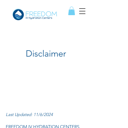
Disclaimer
Last Updated: 11/6/2024
FREEDOM IV HYDRATION CENTERS