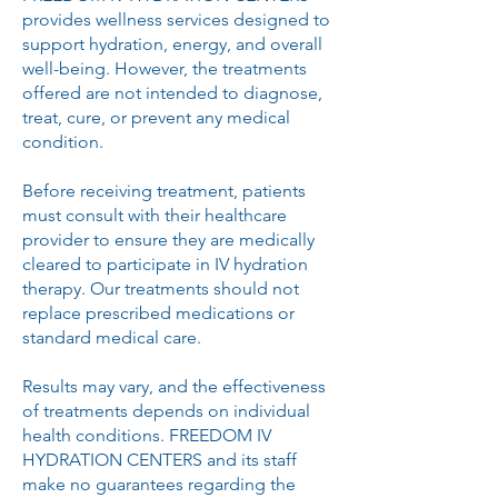
provides wellness services designed to
support hydration, energy, and overall
well-being. However, the treatments
offered are not intended to diagnose,
treat, cure, or prevent any medical
condition.
Before receiving treatment, patients
must consult with their healthcare
provider to ensure they are medically
cleared to participate in IV hydration
therapy. Our treatments should not
replace prescribed medications or
standard medical care.
Results may vary, and the effectiveness
of treatments depends on individual
health conditions. FREEDOM IV
HYDRATION CENTERS and its staff
make no guarantees regarding the