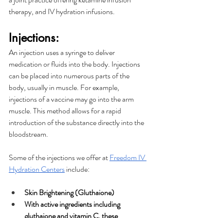
therapy, and IV hydration infusions. 
Injections:
An injection uses a syringe to deliver 
medication or fluids into the body. Injections 
can be placed into numerous parts of the 
body, usually in muscle. For example, 
injections of a vaccine may go into the arm 
muscle. This method allows for a rapid 
introduction of the substance directly into the 
bloodstream. 
Some of the injections we offer at 
Freedom IV 
Hydration Centers
 include: 
Skin Brightening (Gluthaione)
With active ingredients including 
gluthaione and vitamin C, these 