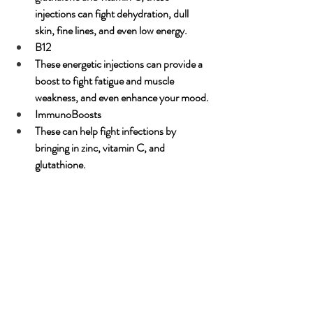
injections can fight dehydration, dull 
skin, fine lines, and even low energy.
B12
These energetic injections can provide a 
boost to fight fatigue and muscle 
weakness, and even enhance your mood. 
ImmunoBoosts
These can help fight infections by 
bringing in zinc, vitamin C, and 
glutathione.