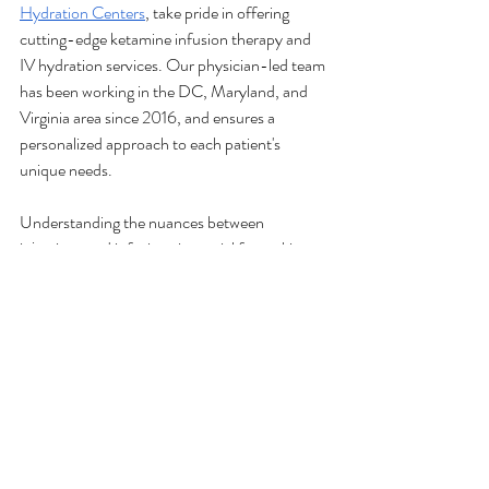
Hydration Centers
, take pride in offering 
cutting-edge ketamine infusion therapy and 
IV hydration services. Our physician-led team 
has been working in the DC, Maryland, and 
Virginia area since 2016, and ensures a 
personalized approach to each patient's 
unique needs. 
Understanding the nuances between 
injections and infusions is crucial for making 
informed decisions about your treatment 
options. Whether you’re seeking relief through 
ketamine infusion therapy or revitalizing your 
life with IV hydration, our team is ready to 
support your journey at any of 
our six 
locations
. 
Contact us today
 to get started. 
The infusions provided and their benefits have not been fully evaluated 