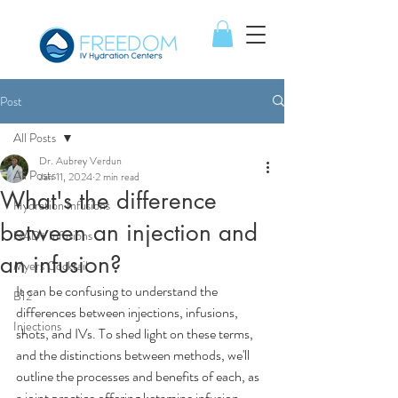
Post
All Posts
Dr. Aubrey Verdun
All Posts
Jan 11, 2024
2 min read
What's the difference
Hydration Infusions
between an injection and
NAD+ Infusions
an infusion?
Myers Cocktail
It can be confusing to understand the 
B12
differences between injections, infusions, 
Injections
shots, and IVs. To shed light on these terms, 
and the distinctions between methods, we'll 
outline the processes and benefits of each, as 
a joint practice offering ketamine infusion 