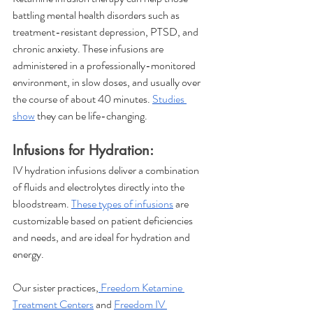
battling mental health disorders such as 
treatment-resistant depression, PTSD, and 
chronic anxiety. These infusions are 
administered in a professionally-monitored 
environment, in slow doses, and usually over 
the course of about 40 minutes. 
Studies 
show
 they can be life-changing.
Infusions for Hydration:
IV hydration infusions deliver a combination 
of fluids and electrolytes directly into the 
bloodstream. 
These types of infusions
 are 
customizable based on patient deficiencies 
and needs, and are ideal for hydration and 
energy. 
Our sister practices,
 Freedom Ketamine 
Treatment Centers
 and 
Freedom IV 