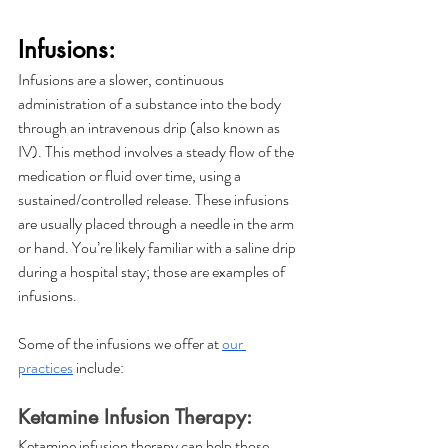
Infusions:
Infusions are a slower, continuous 
administration of a substance into the body 
through an intravenous drip (also known as 
IV). This method involves a steady flow of the 
medication or fluid over time, using a 
sustained/controlled release. These infusions 
are usually placed through a needle in the arm 
or hand. You’re likely familiar with a saline drip 
during a hospital stay; those are examples of 
infusions. 
Some of the infusions we offer at 
our 
practices
 include:
Ketamine Infusion Therapy:
Ketamine infusion therapy can help those 